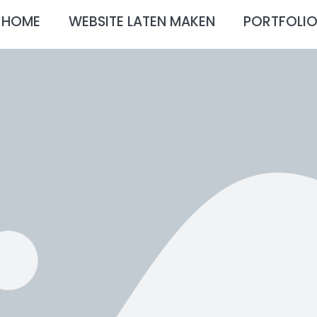
HOME
WEBSITE LATEN MAKEN
PORTFOLI