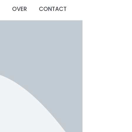
O
OVER
CONTACT